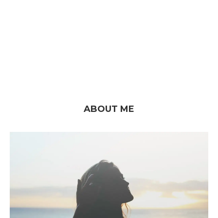
ABOUT ME