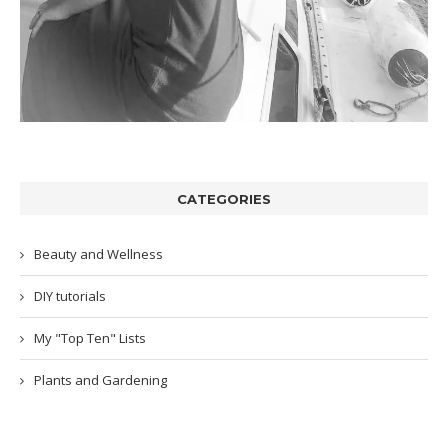
CATEGORIES
Beauty and Wellness
DIY tutorials
My "Top Ten" Lists
Plants and Gardening