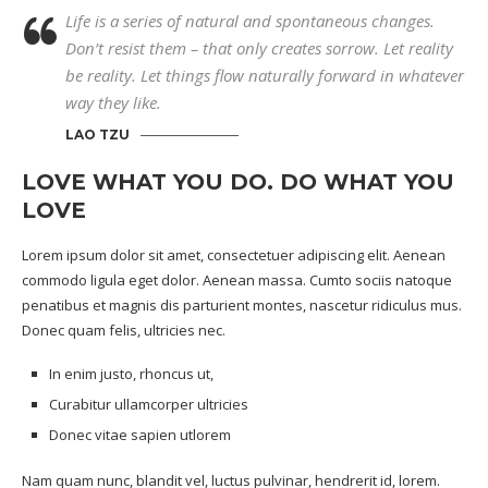
Life is a series of natural and spontaneous changes.
Don’t resist them – that only creates sorrow. Let reality
be reality. Let things flow naturally forward in whatever
way they like.
LAO TZU
LOVE WHAT YOU DO. DO WHAT YOU
LOVE
Lorem ipsum dolor sit amet, consectetuer adipiscing elit. Aenean
commodo ligula eget dolor. Aenean massa. Cumto sociis natoque
penatibus et magnis dis parturient montes, nascetur ridiculus mus.
Donec quam felis, ultricies nec.
In enim justo, rhoncus ut,
Curabitur ullamcorper ultricies
Donec vitae sapien utlorem
Nam quam nunc, blandit vel, luctus pulvinar, hendrerit id, lorem.