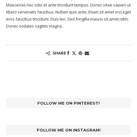
Maecenas nec odio et ante tincidunt tempus. Donec vitae sapien ut
libero venenatis faucibus. Nullam quis ante. Etiam sit amet orci eget
eros faucibus tincidunt. Duis leo. Sed fringilla mauris sit amet nibh.
Donec sodales sagittis magna.
SHARE
FOLLOW ME ON PINTEREST!
FOLLOW ME ON INSTAGRAM!