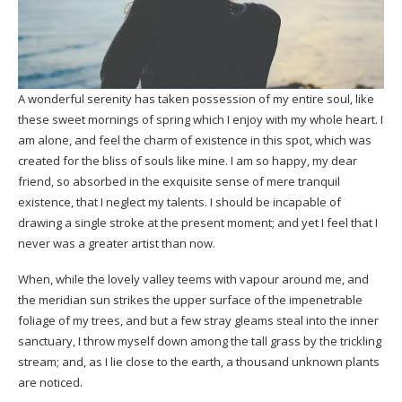
A wonderful serenity has taken possession of my entire soul, like
these sweet mornings of spring which I enjoy with my whole heart. I
am alone, and feel the charm of existence in this spot, which was
created for the bliss of souls like mine. I am so happy, my dear
friend, so absorbed in the exquisite sense of mere tranquil
existence, that I neglect my talents. I should be incapable of
drawing a single stroke at the present moment; and yet I feel that I
never was a greater artist than now.
When, while the lovely valley teems with vapour around me, and
the meridian sun strikes the upper surface of the impenetrable
foliage of my trees, and but a few stray gleams steal into the inner
sanctuary, I throw myself down among the tall grass by the trickling
stream; and, as I lie close to the earth, a
thousand unknown
plants
are noticed.