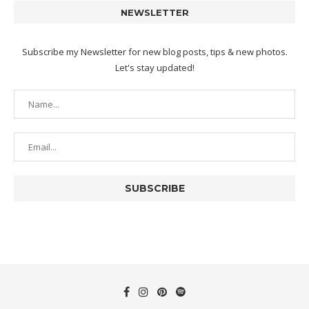
NEWSLETTER
Subscribe my Newsletter for new blog posts, tips & new photos.
Let's stay updated!