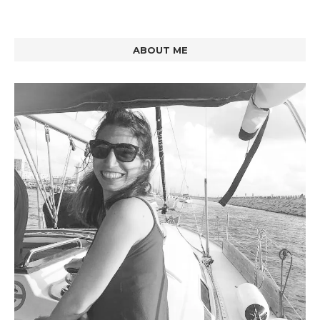
ABOUT ME