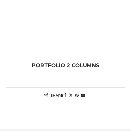
PORTFOLIO 2 COLUMNS
SHARE