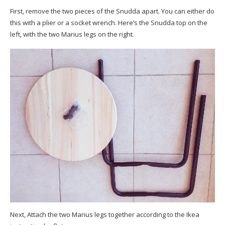
First, remove the two pieces of the Snudda apart. You can either do
this with a plier or a socket wrench. Here’s the Snudda top on the
left, with the two Marius legs on the right.
Next, Attach the two Marius legs together according to the Ikea