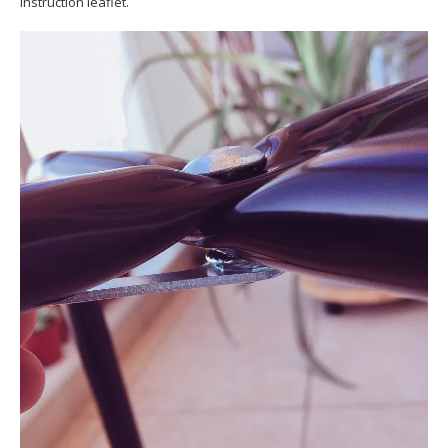
instruction leaflet.