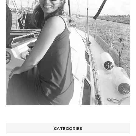
CATEGORIES