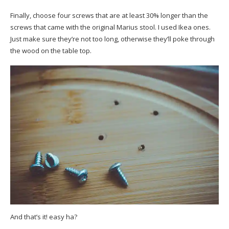
Finally, choose four screws that are at least 30% longer than the
screws that came with the original Marius stool. I used Ikea ones.
Just make sure they’re not too long, otherwise they’ll poke through
the wood on the table top.
And that’s it! easy ha?