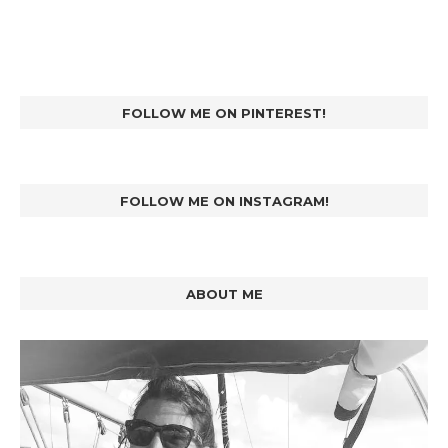
FOLLOW ME ON PINTEREST!
FOLLOW ME ON INSTAGRAM!
ABOUT ME