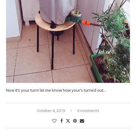
Now it’s your turn! let me know how your’s turned out…
October 4, 2019
0 comments