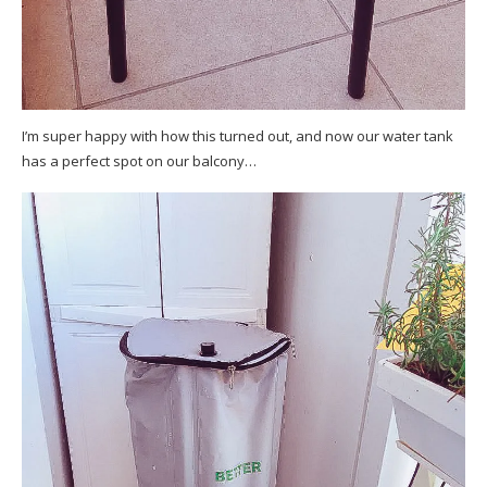
I’m super happy with how this turned out, and now our water tank
has a perfect spot on our balcony…