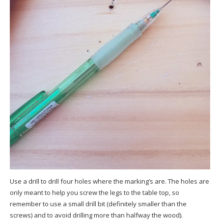
Use a drill to drill four holes where the marking’s are. The holes are
only meant to help you screw the legs to the table top, so
remember to use a small drill bit (definitely smaller than the
screws) and to avoid drilling more than halfway the wood).