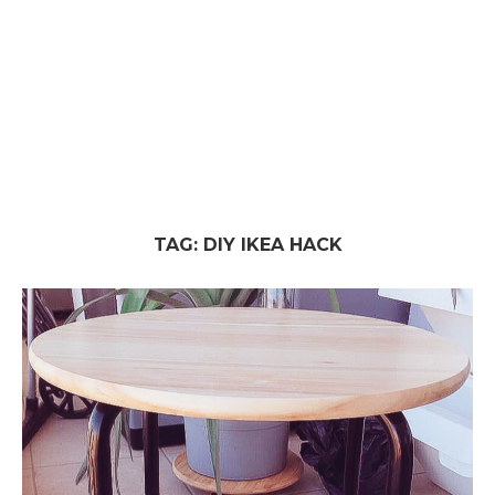
TAG:
DIY IKEA HACK