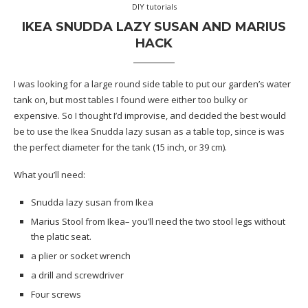
DIY tutorials
IKEA SNUDDA LAZY SUSAN AND MARIUS
HACK
I was looking for a large round side table to put our garden’s water
tank on, but most tables I found were either too bulky or
expensive. So I thought I’d improvise, and decided the best would
be to use the Ikea Snudda lazy susan as a table top, since is was
the perfect diameter for the tank (15 inch, or 39 cm).
What you’ll need:
Snudda lazy susan from Ikea
Marius Stool from Ikea
– you’ll need the two stool legs without
the platic seat.
a plier or
socket wrench
a drill and screwdriver
Four screws