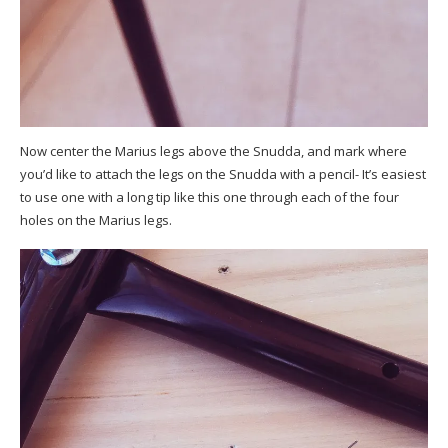
Now center the Marius legs above the Snudda, and mark where
you’d like to attach the legs on the Snudda with a pencil- It’s easiest
to use one with a long tip like this one through each of the four
holes on the Marius legs.