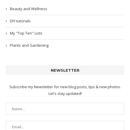
Beauty and Wellness
DIY tutorials
My "Top Ten" Lists
Plants and Gardening
NEWSLETTER
Subscribe my Newsletter for new blog posts, tips & new photos.
Let's stay updated!