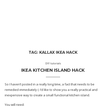
TAG:
KALLAX IKEA HACK
DIY tutorials
IKEA KITCHEN ISLAND HACK
So I haven’t posted in a really long time, a fact that needs to be
remedied immediately (: I’d like to show you a really practical and
inexpensive way to create a small functional kitchen island.
You will need: