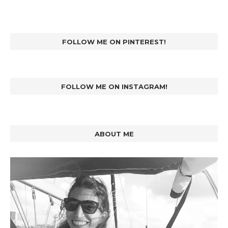
FOLLOW ME ON PINTEREST!
FOLLOW ME ON INSTAGRAM!
ABOUT ME