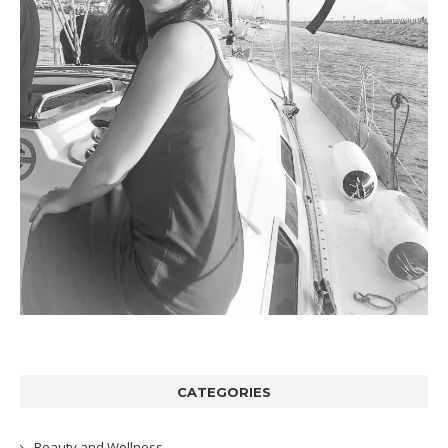
CATEGORIES
Beauty and Wellness