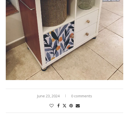
June 23, 2024
0 comments