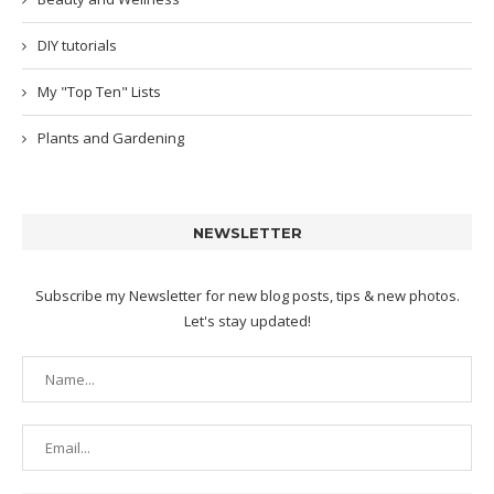
DIY tutorials
My "Top Ten" Lists
Plants and Gardening
NEWSLETTER
Subscribe my Newsletter for new blog posts, tips & new photos.
Let's stay updated!