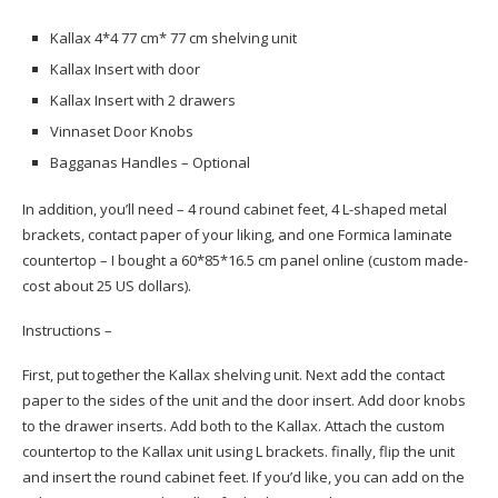
Kallax 4*4 77 cm* 77 cm shelving unit
Kallax Insert with door
Kallax Insert with 2 drawers
Vinnaset Door Knobs
Bagganas Handles – Optional
In addition, you’ll need – 4 round cabinet feet, 4 L-shaped metal
brackets, contact paper of your liking, and one Formica laminate
countertop – I bought a 60*85*16.5 cm panel online (custom made-
cost about 25 US dollars).
Instructions –
First, put together the Kallax shelving unit. Next add the contact
paper to the sides of the unit and the door insert. Add door knobs
to the drawer inserts. Add both to the Kallax. Attach the custom
countertop to the Kallax unit using L brackets. finally, flip the unit
and insert the round cabinet feet. If you’d like, you can add on the