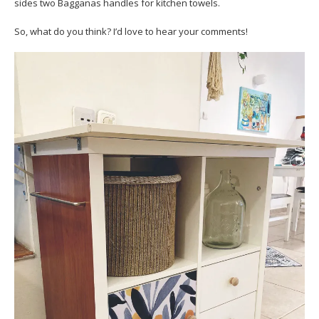
sides two Bagganas handles for kitchen towels.
So, what do you think? I’d love to hear your comments!