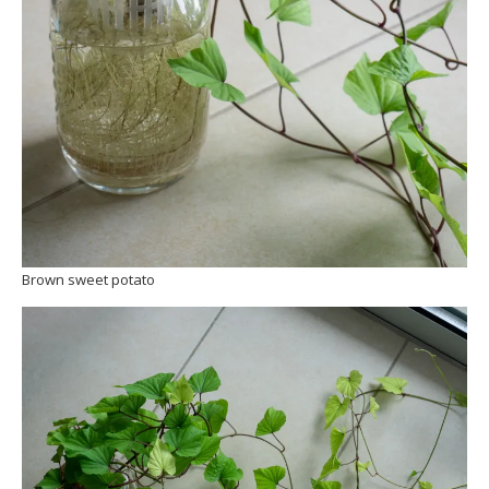
Brown sweet potato