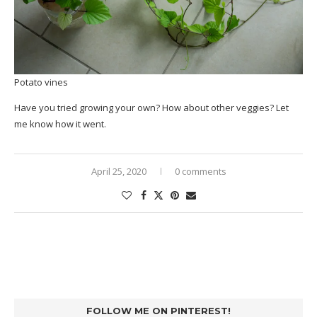
Potato vines
Have you tried growing your own? How about other veggies? Let
me know how it went.
April 25, 2020
0 comments
FOLLOW ME ON PINTEREST!