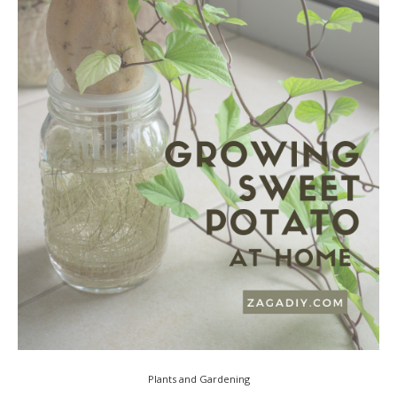
Plants and Gardening