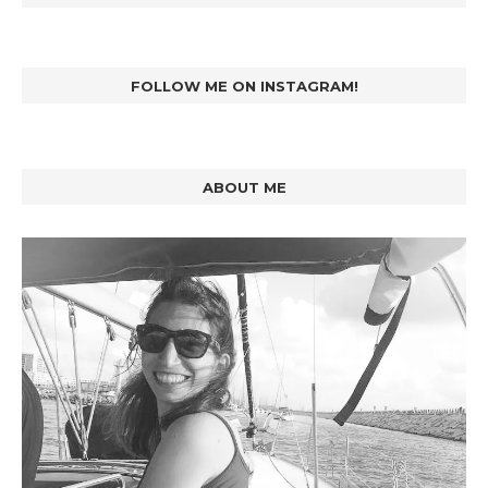
FOLLOW ME ON INSTAGRAM!
ABOUT ME