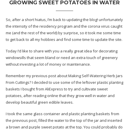
GROWING SWEET POTATOES IN WATER
So, after a short hiatus, I’m back to updating the blog! unfortunately
the intensity of the residency program and the corona virus caught
me (and the rest of the world) by surprise, so it took me some time
to get back to all my hobbies and find some time to update the site.
Today I’d like to share with you a really great idea for decorating
windowsills that seem bland or need an extra touch of greenery
without investing a lot of money or maintenance.
Remember my previous post about Making
Self-Watering Herb Jars
From Cuttings
? I decided to use some of the leftover plastic planting
baskets I bought from AliExpress to try and cultivate sweet
potatoes, after reading online that they grow well in water and
develop beautiful green edible leaves.
I took the same glass container and plastic planting baskets from
the previous post, filled the water to the top of the jar and inserted
a brown and purple sweet potato at the top. You could probably do