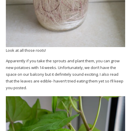
Look at all those roots!
Apparently if you take the sprouts and plant them, you can grow
new potatoes with 14 weeks. Unfortunately, we don’t have the
space on our balcony but it definitely sound exciting. I also read
that the leaves are edible- haven’t tried eating them yet so I’ll keep
you posted.