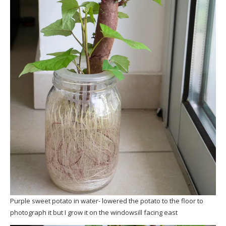
Purple sweet potato in water- lowered the potato to the floor to
photograph it but I grow it on the windowsill facing east