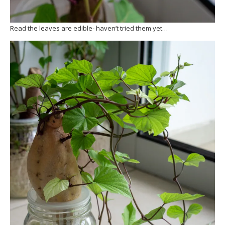
Read the leaves are edible- haven’t tried them yet…