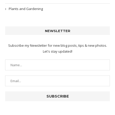
Plants and Gardening
NEWSLETTER
Subscribe my Newsletter for new blog posts, tips & new photos.
Let's stay updated!