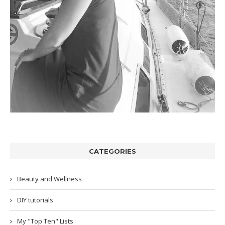
CATEGORIES
Beauty and Wellness
DIY tutorials
My "Top Ten" Lists