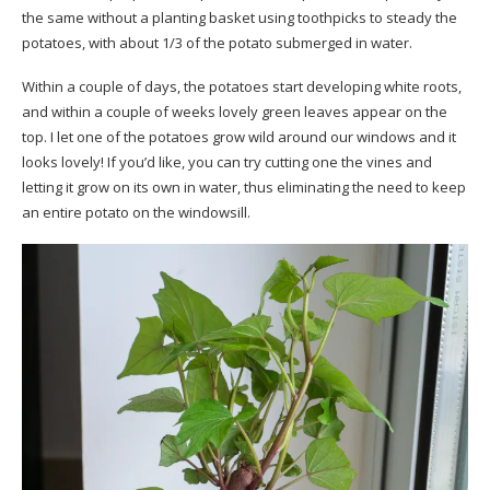
the same without a planting basket using toothpicks to steady the
potatoes, with about 1/3 of the potato submerged in water.
Within a couple of days, the potatoes start developing white roots,
and within a couple of weeks lovely green leaves appear on the
top. I let one of the potatoes grow wild around our windows and it
looks lovely! If you’d like, you can try cutting one the vines and
letting it grow on its own in water, thus eliminating the need to keep
an entire potato on the windowsill.