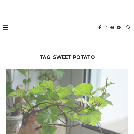
TAG:
SWEET POTATO