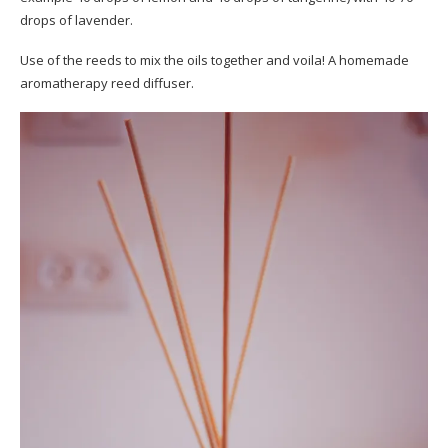
drops of lavender.
Use of the reeds to mix the oils together and voila! A homemade
aromatherapy reed diffuser.