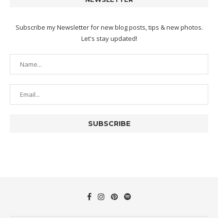
Subscribe my Newsletter for new blog posts, tips & new photos.
Let's stay updated!