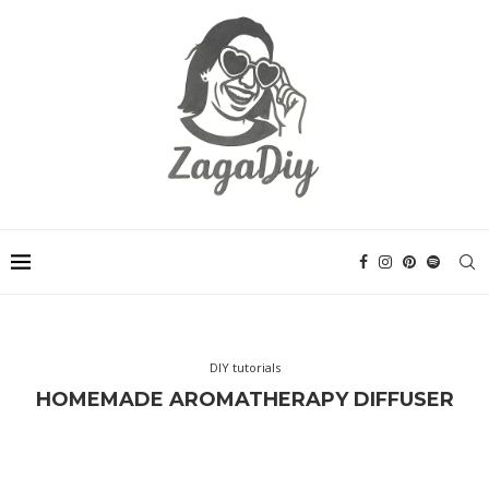
DIY tutorials
HOMEMADE AROMATHERAPY DIFFUSER