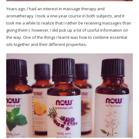
Years ago, I had an interest in massage therapy and
aromatherapy. I took a one-year course in both subjects, and It
took me a while to realize that I rather be receiving massages than
giving them (: however, I did pick up a lot of useful information on
the way. One of the things I learnt was how to combine essential
oils together and their different properties.