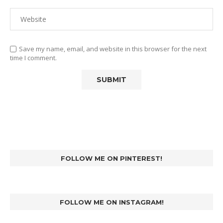
Save my name, email, and website in this browser for the next
time I comment.
FOLLOW ME ON PINTEREST!
FOLLOW ME ON INSTAGRAM!