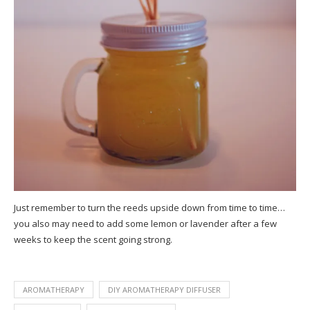
Just remember to turn the reeds upside down from time to time…
you also may need to add some lemon or lavender after a few
weeks to keep the scent going strong.
AROMATHERAPY
DIY AROMATHERAPY DIFFUSER