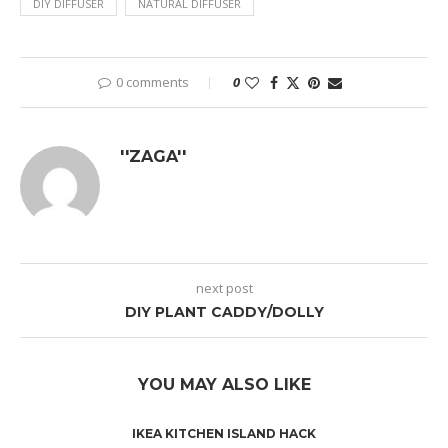
DIY DIFFUSER
NATURAL DIFFUSER
0 comments
0
''ZAGA''
next post
DIY PLANT CADDY/DOLLY
YOU MAY ALSO LIKE
IKEA KITCHEN ISLAND HACK