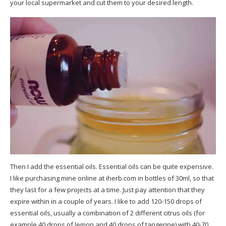
your local supermarket and cut them to your desired length.
Then I add the essential oils. Essential oils can be quite expensive.
I like purchasing mine online at
iherb.com
in bottles of 30ml, so that
they last for a few projects at a time. Just pay attention that they
expire within in a couple of years. I like to add 120-150 drops of
essential oils, usually a combination of 2 different citrus oils (for
example 40 drops of lemon and 40 drops of tangerine) with 40-70