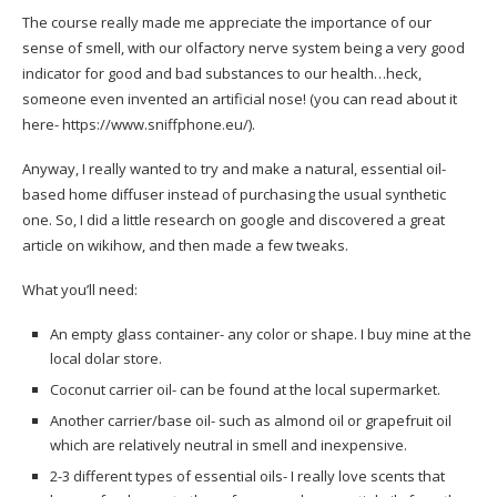
The course really made me appreciate the importance of our
sense of smell, with our olfactory nerve system being a very good
indicator for good and bad substances to our health…heck,
someone even invented an artificial nose! (you can read about it
here-
https://www.sniffphone.eu/
).
Anyway, I really wanted to try and make a natural, essential oil-
based home diffuser instead of purchasing the usual synthetic
one. So, I did a little research on google and discovered a great
article on
wikihow
, and then made a few tweaks.
What you’ll need:
An empty glass container- any color or shape. I buy mine at the
local dolar store.
Coconut carrier oil- can be found at the local supermarket.
Another carrier/base oil- such as almond oil or grapefruit oil
which are relatively neutral in smell and inexpensive.
2-3 different types of essential oils- I really love scents that