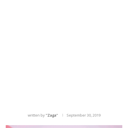
written by
''zaga''
September 30, 2019