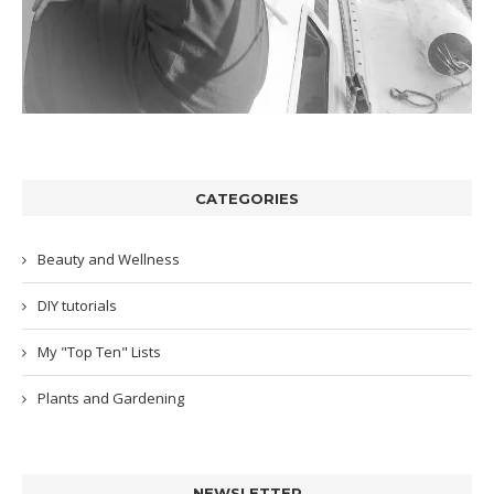
CATEGORIES
Beauty and Wellness
DIY tutorials
My "Top Ten" Lists
Plants and Gardening
NEWSLETTER