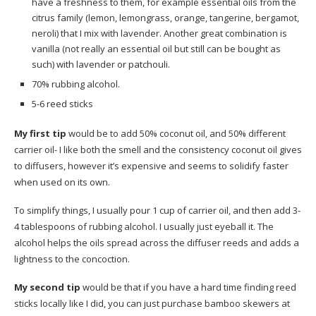
have a freshness to them, for example essential oils from the
citrus family (lemon, lemongrass, orange, tangerine, bergamot,
neroli) that I mix with lavender. Another great combination is
vanilla (not really an essential oil but still can be bought as
such) with lavender or patchouli.
70% rubbing alcohol.
5-6 reed sticks
My first tip
would be to add 50% coconut oil, and 50% different
carrier oil- I like both the smell and the consistency coconut oil gives
to diffusers, however it’s expensive and seems to solidify faster
when used on its own.
To simplify things, I usually pour 1 cup of carrier oil, and then add 3-
4 tablespoons of rubbing alcohol. I usually just eyeball it. The
alcohol helps the oils spread across the diffuser reeds and adds a
lightness to the concoction.
My second tip
would be that if you have a hard time finding reed
sticks locally like I did, you can just purchase bamboo skewers at