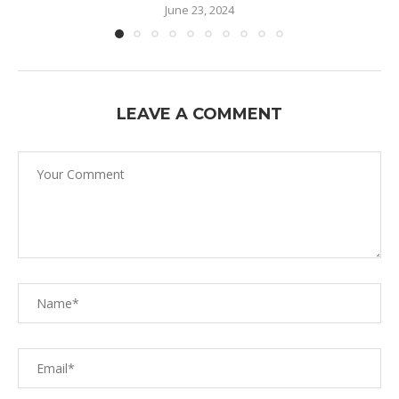
June 23, 2024
LEAVE A COMMENT