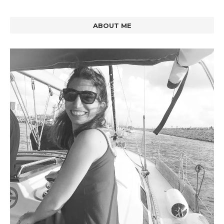
ABOUT ME