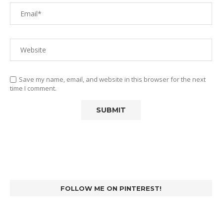
Save my name, email, and website in this browser for the next
time I comment.
FOLLOW ME ON PINTEREST!