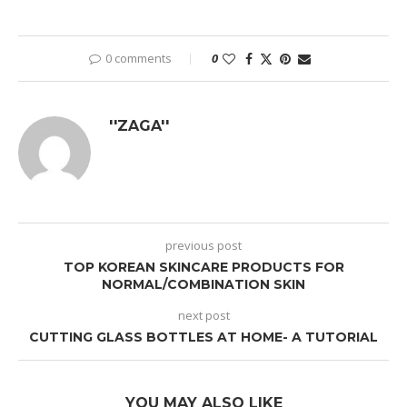
0 comments
0
''ZAGA''
previous post
TOP KOREAN SKINCARE PRODUCTS FOR
NORMAL/COMBINATION SKIN
next post
CUTTING GLASS BOTTLES AT HOME- A TUTORIAL
YOU MAY ALSO LIKE