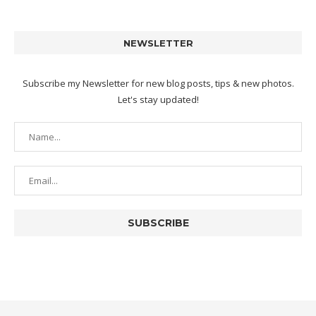
NEWSLETTER
Subscribe my Newsletter for new blog posts, tips & new photos.
Let's stay updated!