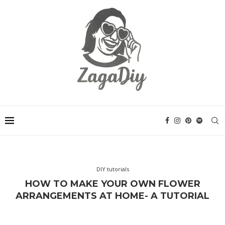
DIY tutorials
HOW TO MAKE YOUR OWN FLOWER
ARRANGEMENTS AT HOME- A TUTORIAL