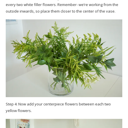
every two white filler flowers. Remember- we’re working from the
outside inwards, so place them closer to the center of the vase.
Step 4: Now add your centerpiece flowers between each two
yellow flowers.