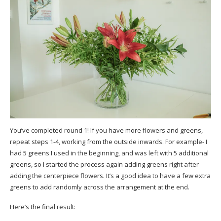
You’ve completed round 1! If you have more flowers and greens,
repeat steps 1-4, working from the outside inwards. For example- I
had 5 greens I used in the beginning, and was left with 5 additional
greens, so I started the process again adding greens right after
adding the centerpiece flowers. It’s a good idea to have a few extra
greens to add randomly across the arrangement at the end.
Here’s the final result: