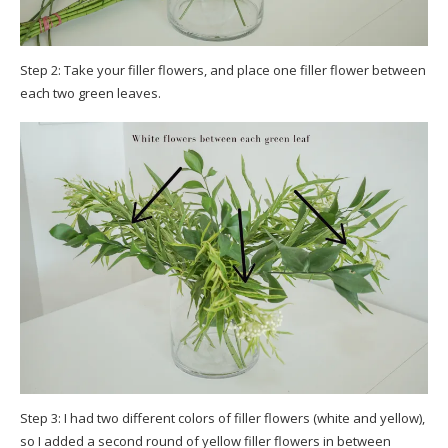
Step 2: Take your filler flowers, and place one filler flower between
each two green leaves.
Step 3: I had two different colors of filler flowers (white and yellow),
so I added a second round of yellow filler flowers in between