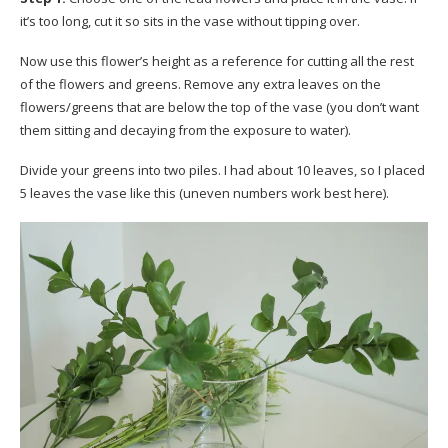
it’s too long, cut it so sits in the vase without tipping over.
Now use this flower’s height as a reference for cutting all the rest
of the flowers and greens. Remove any extra leaves on the
flowers/greens that are below the top of the vase (you don’t want
them sitting and decaying from the exposure to water).
Divide your greens into two piles. I had about 10 leaves, so I placed
5 leaves the vase like this (uneven numbers work best here).