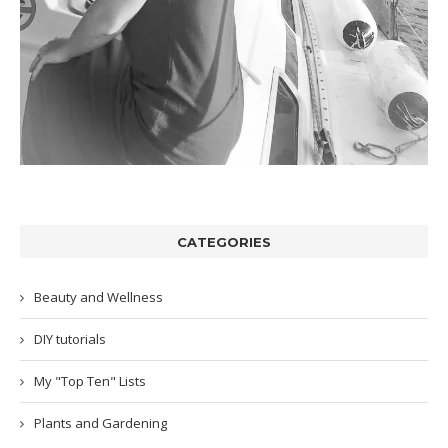
CATEGORIES
Beauty and Wellness
DIY tutorials
My "Top Ten" Lists
Plants and Gardening