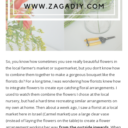
So, you know how sometimes you see really beautiful flowers in
the local farmer’s market or supermarket, but you don’t know how
to combine them together to make a gorgeous bouquet like the
florists do? For a long time, I was wondering how florists knew how
to integrate flowers to create eye catching floral arrangements. I
used to watch them combine the flowers I chose at the local
nursery, but had a hard time recreating similar arrangements on
my own at home. Then about a week ago, I saw a florist at a local
market here in Israel (
Carmel market
) use a large clear vase
(instead of laying the flowers on the table) to create a flower
arrangement working her way
from the outside inwards.
When