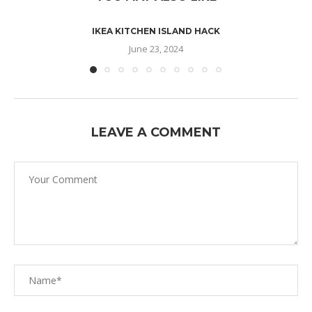
IKEA KITCHEN ISLAND HACK
June 23, 2024
LEAVE A COMMENT