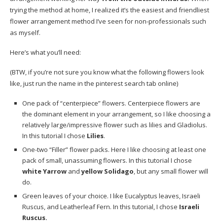
trying the method at home, I realized it’s the easiest and friendliest
flower arrangement method I’ve seen for non-professionals such
as myself.
Here’s what you’ll need:
(BTW, if you’re not sure you know what the following flowers look
like, just run the name in the
pinterest
search tab online)
One pack of “centerpiece” flowers. Centerpiece flowers are
the dominant element in your arrangement, so I like choosing a
relatively large/impressive flower such as lilies and Gladiolus.
In this tutorial I chose
Lilies
.
One-two “Filler” flower packs. Here I like choosing at least one
pack of small, unassuming flowers. In this tutorial I chose
white Yarrow
and
yellow Solidago
, but any small flower will
do.
Green leaves of your choice. I like Eucalyptus leaves, Israeli
Ruscus, and Leatherleaf Fern. In this tutorial, I chose
Israeli
Ruscus.