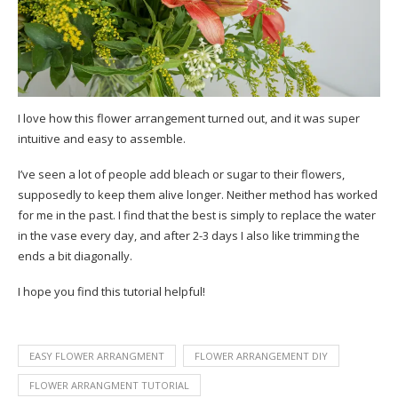
I love how this flower arrangement turned out, and it was super
intuitive and easy to assemble.
I’ve seen a lot of people add bleach or sugar to their flowers,
supposedly to keep them alive longer. Neither method has worked
for me in the past. I find that the best is simply to replace the water
in the vase every day, and after 2-3 days I also like trimming the
ends a bit diagonally.
I hope you find this tutorial helpful!
EASY FLOWER ARRANGMENT
FLOWER ARRANGEMENT DIY
FLOWER ARRANGMENT TUTORIAL