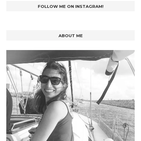
FOLLOW ME ON INSTAGRAM!
ABOUT ME