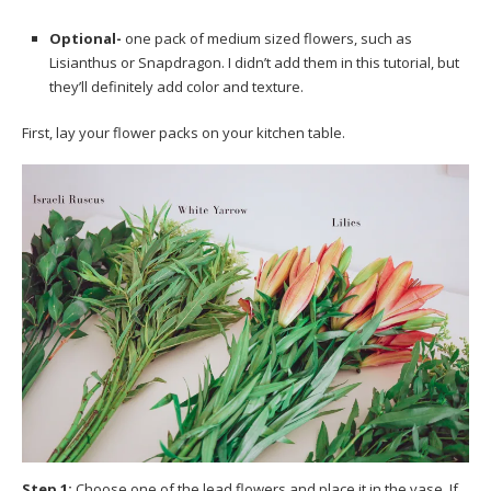
Optional-
one pack of medium sized flowers, such as
Lisianthus or Snapdragon. I didn’t add them in this tutorial, but
they’ll definitely add color and texture.
First, lay your flower packs on your kitchen table.
Step 1:
Choose one of the lead flowers and place it in the vase. If