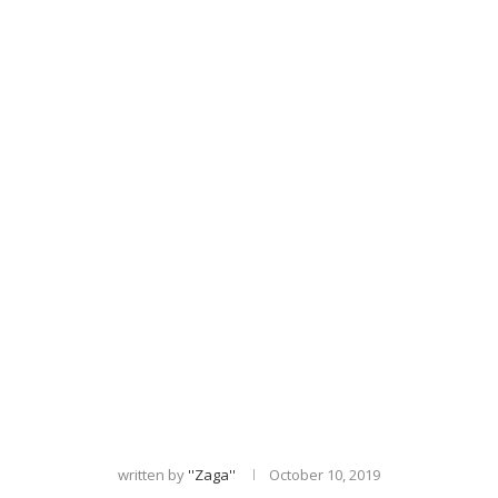
written by
''zaga''
October 10, 2019